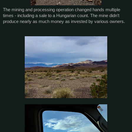
The mining and processing operation changed hands multiple
times - including a sale to a Hungarian count. The mine didn’t
produce nearly as much money as invested by various owners.