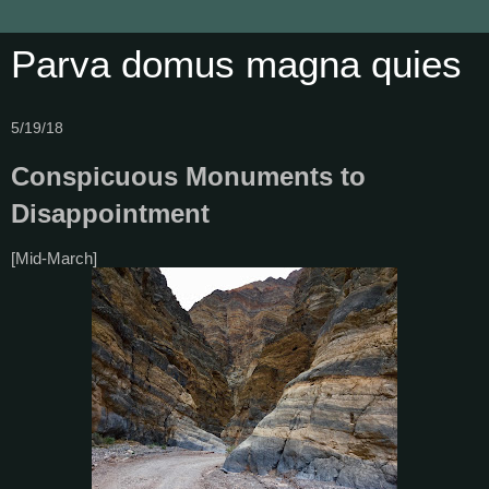
Parva domus magna quies
5/19/18
Conspicuous Monuments to
Disappointment
[Mid-March]