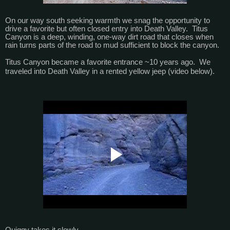
On our way south seeking warmth we snag the opportunity to
drive a favorite but often closed entry into Death Valley. Titus
Canyon is a deep, winding, one-way dirt road that closes when
rain turns parts of the road to mud sufficient to block the canyon.
Titus Canyon became a favorite entrance ~10 years ago. We
traveled into Death Valley in a rented yellow jeep (video below).
Quiggy takes it slowly.