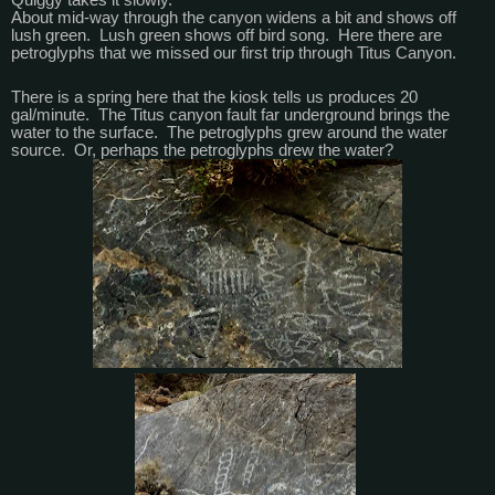
About mid-way through the canyon widens a bit and shows off
lush green. Lush green shows off bird song. Here there are
petroglyphs that we missed our first trip through Titus Canyon.
There is a spring here that the kiosk tells us produces 20
gal/minute. The Titus canyon fault far underground brings the
water to the surface. The petroglyphs grew around the water
source. Or, perhaps the petroglyphs drew the water?