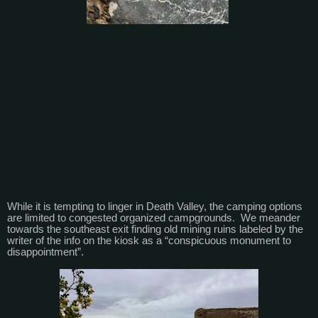
While it is tempting to linger in Death Valley, the camping options
are limited to congested organized campgrounds. We meander
towards the southeast exit finding old mining ruins labeled by the
writer of the info on the kiosk as a “conspicuous monument to
disappointment”.