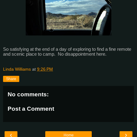
So satisfying at the end of a day of exploring to find a fine remote
and scenic place to camp. No disappointment here.
Linda Williams
at
9:26 PM
Share
No comments:
Post a Comment
‹
›
Home