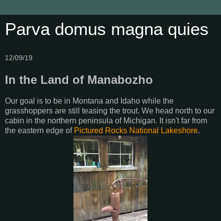
Parva domus magna quies
12/09/19
In the Land of Manabozho
Our goal is to be in Montana and Idaho while the
grasshoppers are still teasing the trout. We head north to our
cabin in the northern peninsula of Michigan. It isn't far from
the eastern edge of
Pictured Rocks National Lakeshore
.