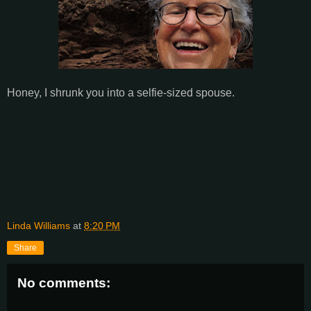
Honey, I shrunk you into a selfie-sized spouse.
Linda Williams
at
8:20 PM
Share
No comments: