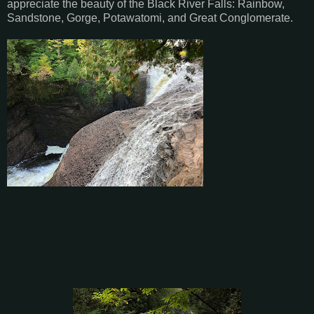
appreciate the beauty of the Black River Falls: Rainbow,
Sandstone, Gorge, Potawatomi, and Great Conglomerate.