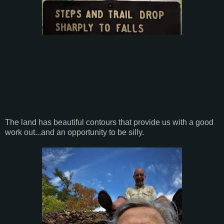
The land has beautiful contours that provide us with a good
work out...and an opportunity to be silly.