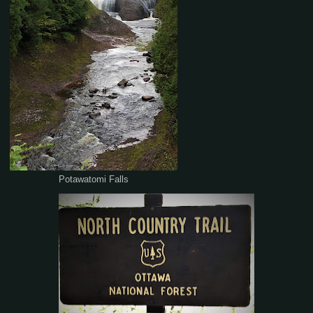
Potawatomi Falls