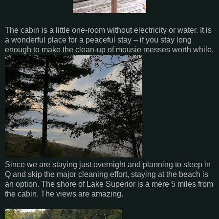
The cabin is a little one-room without electricity or water. It is
a wonderful place for a peaceful stay – if you stay long
enough to make the clean-up of mousie messes worth while.
Since we are staying just overnight and planning to sleep in
Q and skip the major cleaning effort, staying at the beach is
an option. The shore of Lake Superior is a mere 5 miles from
the cabin. The views are amazing.