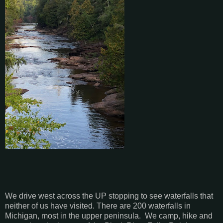
We drive west across the UP stopping to see waterfalls that
neither of us have visited. There are 200 waterfalls in
Michigan, most in the upper peninsula. We camp, hike and